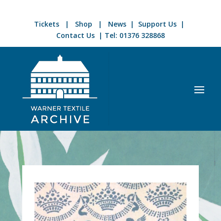
Tickets
|
Shop
|
News
|
Support Us
|
Contact Us
| Tel:
01376 328868