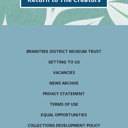
BRAINTREE DISTRICT MUSEUM TRUST
GETTING TO US
VACANCIES
NEWS ARCHIVE
PRIVACY STATEMENT
TERMS OF USE
EQUAL OPPORTUNITIES
COLLECTIONS DEVELOPMENT POLICY