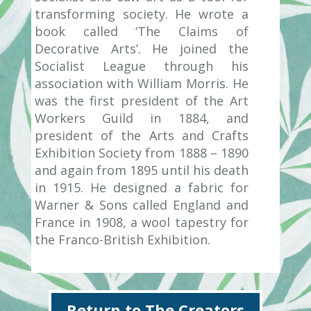
transforming society. He wrote a
book called ‘The Claims of
Decorative Arts’. He joined the
Socialist League through his
association with William Morris. He
was the first president of the Art
Workers Guild in 1884, and
president of the Arts and Crafts
Exhibition Society from 1888 – 1890
and again from 1895 until his death
in 1915. He designed a fabric for
Warner & Sons called England and
France in 1908, a wool tapestry for
the Franco-British Exhibition.
Return to The Creators