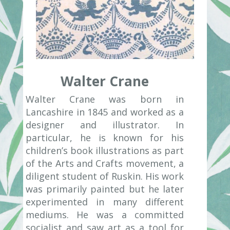
Walter Crane
Walter Crane was born in
Lancashire in 1845 and worked as a
designer and illustrator. In
particular, he is known for his
children’s book illustrations as part
of the Arts and Crafts movement, a
diligent student of Ruskin. His work
was primarily painted but he later
experimented in many different
mediums. He was a committed
socialist and saw art as a tool for