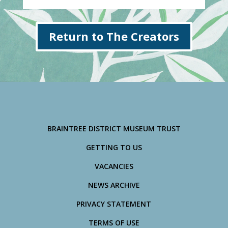
Return to The Creators
BRAINTREE DISTRICT MUSEUM TRUST
GETTING TO US
VACANCIES
NEWS ARCHIVE
PRIVACY STATEMENT
TERMS OF USE