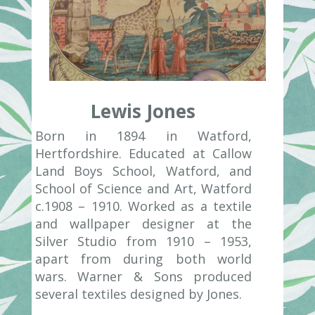
Lewis Jones
Born in 1894 in Watford,
Hertfordshire. Educated at Callow
Land Boys School, Watford, and
School of Science and Art, Watford
c.1908 – 1910. Worked as a textile
and wallpaper designer at the
Silver Studio from 1910 – 1953,
apart from during both world
wars. Warner & Sons produced
several textiles designed by Jones.