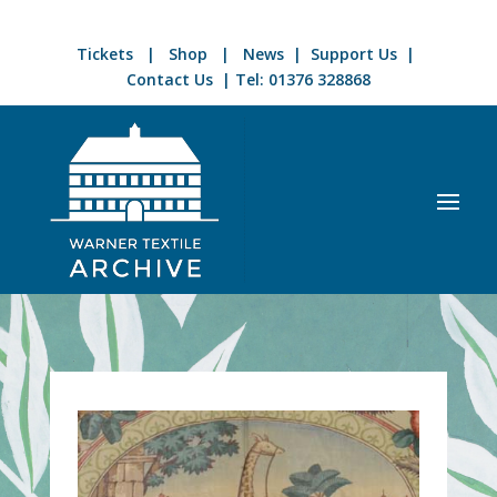
Tickets
|
Shop
|
News
|
Support Us
|
Contact Us
| Tel:
01376 328868