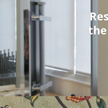
Res
the