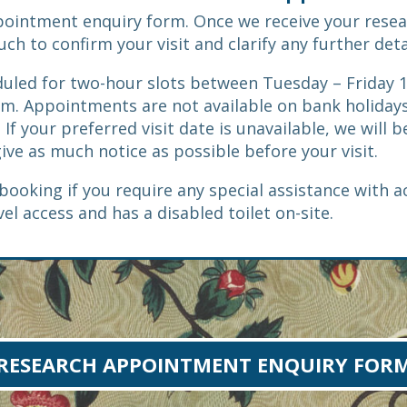
pointment enquiry form. Once we receive your rese
h to confirm your visit and clarify any further deta
uled for two-hour slots between Tuesday – Friday
m. Appointments are not available on bank holidays
 If your preferred visit date is unavailable, we will 
give as much notice as possible before your visit.
booking if you require any special assistance with a
vel access and has a disabled toilet on-site.
RESEARCH APPOINTMENT ENQUIRY FOR