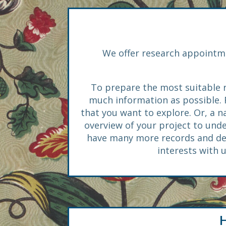
We offer research appointme
To prepare the most suitable r
much information as possible. Fo
that you want to explore. Or, a 
overview of your project to und
have many more records and desi
interests with 