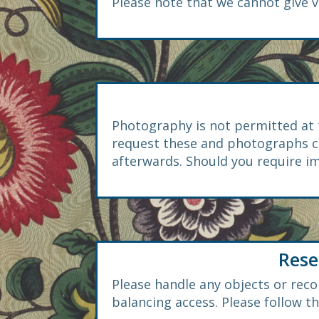
Please note that we cannot give v
Photography is not permitted at 
request these and photographs ca
afterwards. Should you require im
Rese
Please handle any objects or recor
balancing access. Please follow t