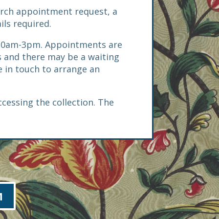
arch appointment request, a
ils required.
 10am-3pm. Appointments are
 and there may be a waiting
be in touch to arrange an
ccessing the collection. The
M