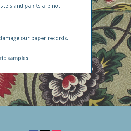
astels and paints are not
n damage our paper records.
ric samples.