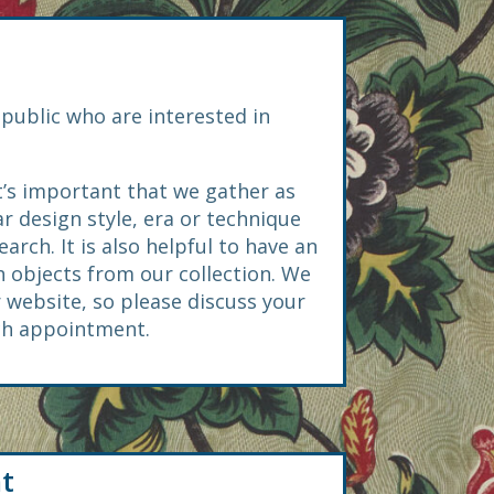
public who are interested in
t’s important that we gather as
ar design style, era or technique
ch. It is also helpful to have an
 objects from our collection. We
 website, so please discuss your
rch appointment.
t