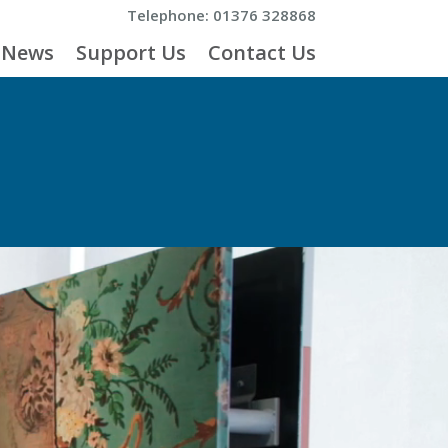
Telephone: 01376 328868
News
Support Us
Contact Us