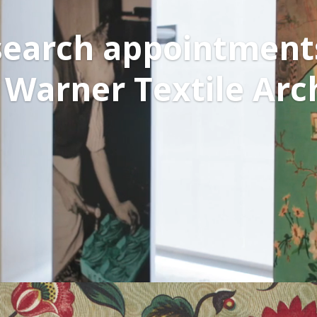
earch appointment
 Warner Textile Arc