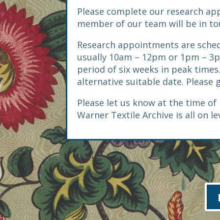
Please complete our research ap
member of our team will be in touc
Research appointments are sched
usually 10am – 12pm or 1pm – 3p
period of six weeks in peak times.
alternative suitable date. Please 
Please let us know at the time of 
Warner Textile Archive is all on le