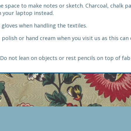
the space to make notes or sketch. Charcoal, chalk p
 your laptop instead.
e gloves when handling the textiles.
l polish or hand cream when you visit us as this ca
Do not lean on objects or rest pencils on top of fab