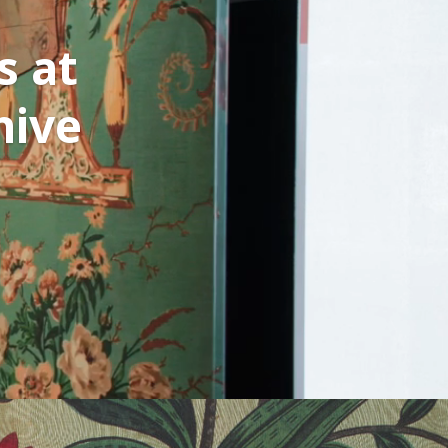
s at
hive