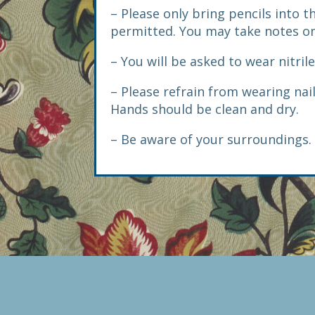
– Please only bring pencils into 
permitted. You may take notes on
– You will be asked to wear nitril
– Please refrain from wearing nai
Hands should be clean and dry.
– Be aware of your surroundings. 