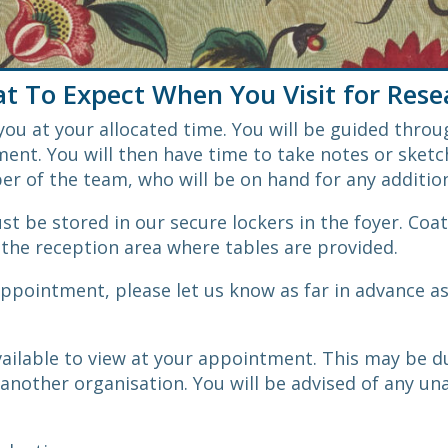
t To Expect When You Visit for Rese
ou at your allocated time. You will be guided throu
ent. You will then have time to take notes or sketch
ber of the team, who will be on hand for any additio
t be stored in our secure lockers in the foyer. Coat
the reception area where tables are provided.
appointment, please let us know as far in advance a
ilable to view at your appointment. This may be du
o another organisation. You will be advised of any un