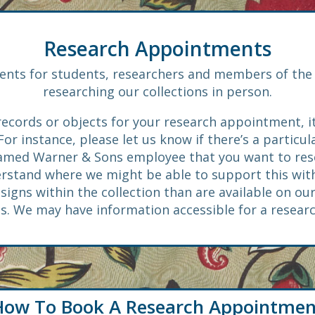
Research Appointments
nts for students, researchers and members of the 
researching our collections in person.
ecords or objects for your research appointment, i
r instance, please let us know if there’s a particul
named Warner & Sons employee that you want to resear
erstand where we might be able to support this with
gns within the collection than are available on our
us. We may have information accessible for a resea
How To Book A Research Appointmen