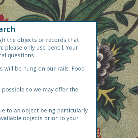
arch
gh the objects or records that
; please only use pencil. Your
nal questions.
s will be hung on our rails. Food
s possible so we may offer the
e to an object being particularly
available objects prior to your