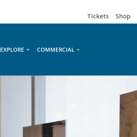
Tickets
Shop
EXPLORE
COMMERCIAL