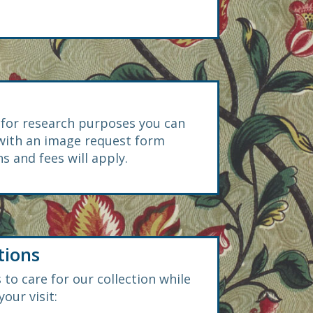
s for research purposes you can
 with an image request form
s and fees will apply.
tions
 to care for our collection while
our visit: