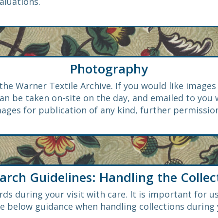
aluations.
Photography
the Warner Textile Archive. If you would like image
n be taken on-site on the day, and emailed to you
ages for publication of any kind, further permission
arch Guidelines: Handling the Collec
ds during your visit with care. It is important for us
he below guidance when handling collections during y