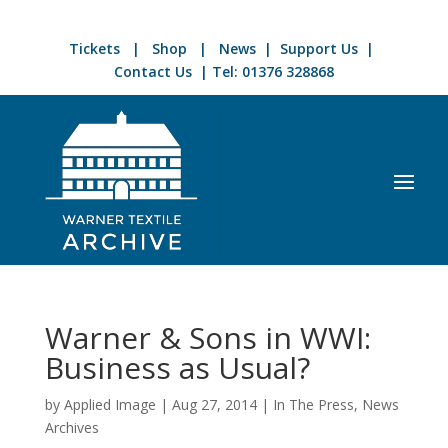
Tickets
|
Shop
|
News
|
Support Us
|
Contact Us
| Tel:
01376 328868
Warner & Sons in WWI:
Business as Usual?
by
Applied Image
|
Aug 27, 2014
|
In The Press
,
News
Archives