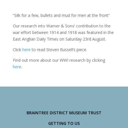
“Silk for a few, bullets and mud for men at the front”
Our research into Warner & Sons’ contribution to the
war effort between 1914 and 1918 was featured in the
East Anglian Daily Times on Saturday 23rd August.
Click
here
to read Steven Russell’s piece.
Find out more about our WWI research by clicking
here
.
BRAINTREE DISTRICT MUSEUM TRUST
GETTING TO US