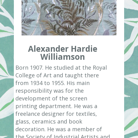
Alexander Hardie
Williamson
Born 1907. He studied at the Royal
College of Art and taught there
from 1934 to 1955. His main
responsibility was for the
development of the screen
printing department. He was a
freelance designer for textiles,
glass, ceramics and book
decoration. He was a member of
the Society of Industrial Artists and