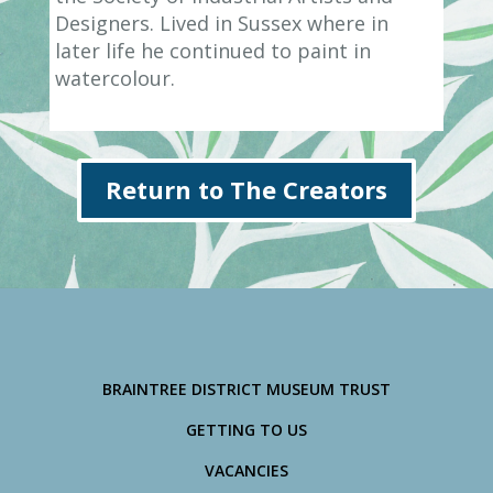
Designers. Lived in Sussex where in
later life he continued to paint in
watercolour.
Return to The Creators
BRAINTREE DISTRICT MUSEUM TRUST
GETTING TO US
VACANCIES