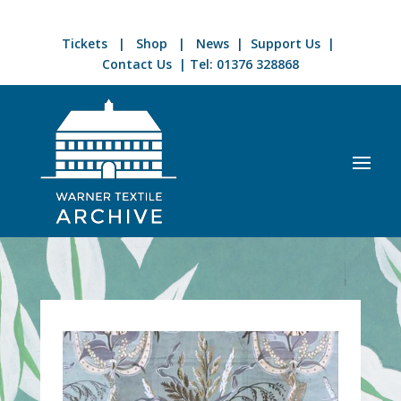
Tickets
|
Shop
|
News
|
Support Us
|
Contact Us
| Tel:
01376 328868