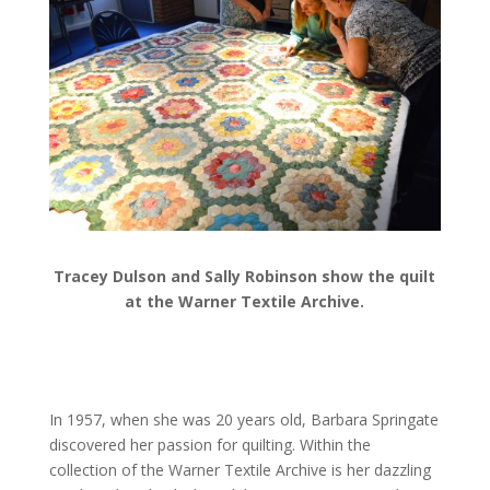
Tracey Dulson and Sally Robinson show the quilt
at the Warner Textile Archive.
In 1957, when she was 20 years old, Barbara Springate
discovered her passion for quilting. Within the
collection of the Warner Textile Archive is her dazzling