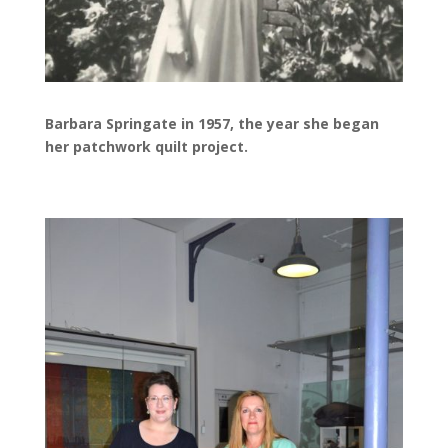
Barbara Springate in 1957, the year she began
her patchwork quilt project.