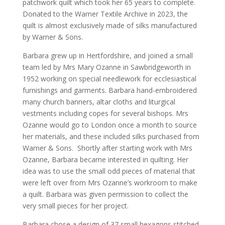
patchwork quilt which took her 65 years to complete.
Donated to the Warner Textile Archive in 2023, the
quilt is almost exclusively made of silks manufactured
by Warner & Sons.
Barbara grew up in Hertfordshire, and joined a small
team led by Mrs Mary Ozanne in Sawbridgeworth in
1952 working on special needlework for ecclesiastical
furnishings and garments. Barbara hand-embroidered
many church banners, altar cloths and liturgical
vestments including copes for several bishops. Mrs
Ozanne would go to London once a month to source
her materials, and these included silks purchased from
Warner & Sons. Shortly after starting work with Mrs
Ozanne, Barbara became interested in quilting. Her
idea was to use the small odd pieces of material that
were left over from Mrs Ozanne’s workroom to make
a quilt. Barbara was given permission to collect the
very small pieces for her project.
Barbara chose a design of 37 small hexagons stitched