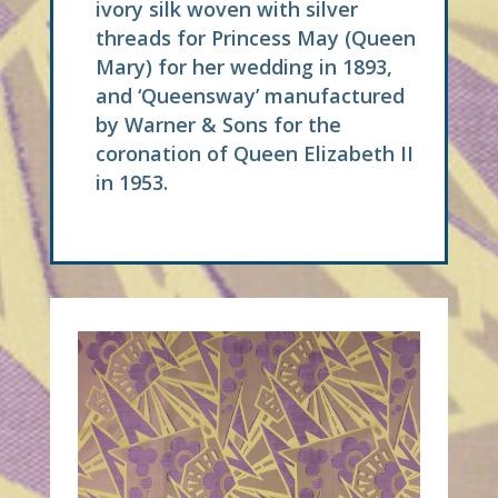
ivory silk woven with silver
threads for Princess May (Queen
Mary) for her wedding in 1893,
and ‘Queensway’ manufactured
by Warner & Sons for the
coronation of Queen Elizabeth II
in 1953.