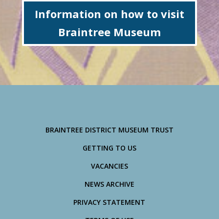
Information on how to visit
Braintree Museum
BRAINTREE DISTRICT MUSEUM TRUST
GETTING TO US
VACANCIES
NEWS ARCHIVE
PRIVACY STATEMENT