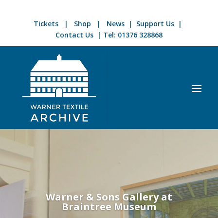
Tickets
|
Shop
|
News
|
Support Us
|
Contact Us
| Tel:
01376 328868
Video
Player
Warner & Sons Gallery at
Braintree Museum