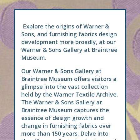
Explore the origins of Warner &
Sons, and furnishing fabrics design
development more broadly, at our
Warner & Sons Gallery at Braintree
Museum.
Our Warner & Sons Gallery at
Braintree Museum offers visitors a
glimpse into the vast collection
held by the Warner Textile Archive.
The Warner & Sons Gallery at
Braintree Museum captures the
essence of design growth and
change in furnishing fabrics over
more than 150 years. Delve into