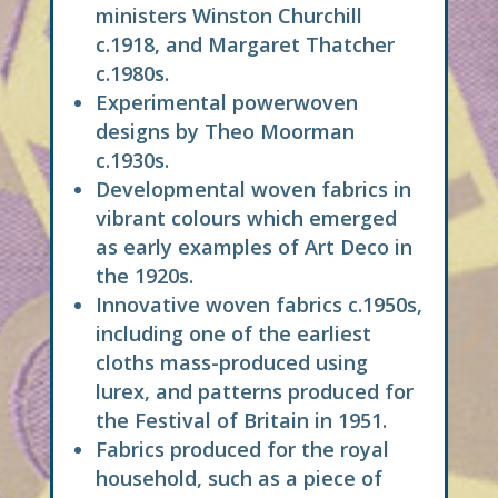
ministers Winston Churchill
c.1918, and Margaret Thatcher
c.1980s.
Experimental powerwoven
designs by Theo Moorman
c.1930s.
Developmental woven fabrics in
vibrant colours which emerged
as early examples of Art Deco in
the 1920s.
Innovative woven fabrics c.1950s,
including one of the earliest
cloths mass-produced using
lurex, and patterns produced for
the Festival of Britain in 1951.
Fabrics produced for the royal
household, such as a piece of