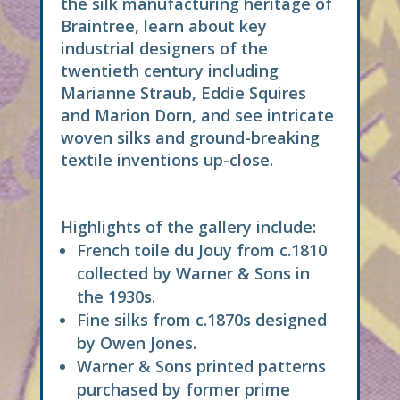
the silk manufacturing heritage of
Braintree, learn about key
industrial designers of the
twentieth century including
Marianne Straub, Eddie Squires
and Marion Dorn, and see intricate
woven silks and ground-breaking
textile inventions up-close.
Highlights of the gallery include:
French toile du Jouy from c.1810
collected by Warner & Sons in
the 1930s.
Fine silks from c.1870s designed
by Owen Jones.
Warner & Sons printed patterns
purchased by former prime