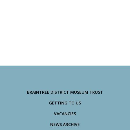
BRAINTREE DISTRICT MUSEUM TRUST
GETTING TO US
VACANCIES
NEWS ARCHIVE