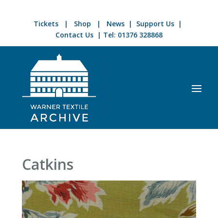
Tickets
|
Shop
|
News
|
Support Us
|
Contact Us
| Tel:
01376 328868
Catkins