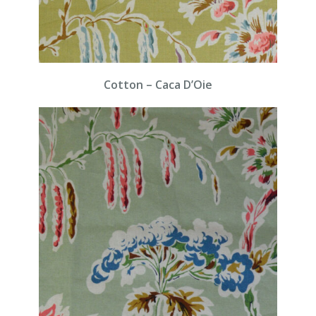
Cotton – Caca D’Oie