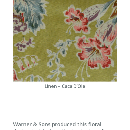
Linen – Caca D’Oie
Warner & Sons produced this floral