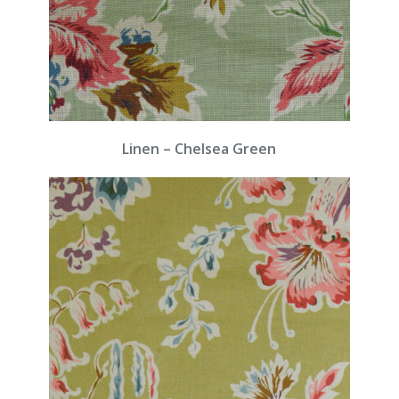
Linen – Chelsea Green