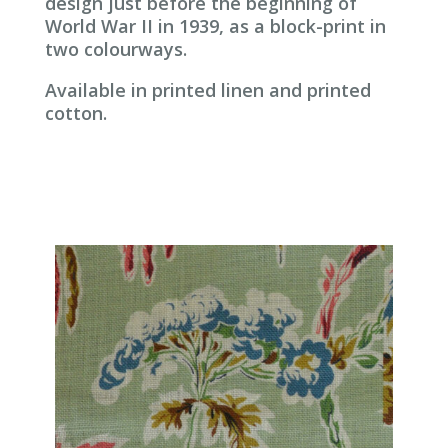
design just before the beginning of
World War II in 1939, as a block-print in
two colourways.
Available in printed linen and printed
cotton.