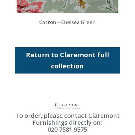
Cotton – Chelsea Green
Return to Claremont full
collection
To order, please contact Claremont
Furnishings directly on:
020 7581 9575