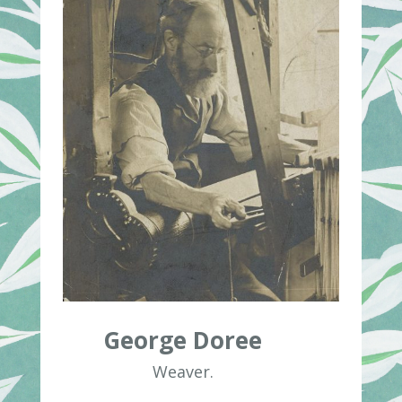
George Doree
Weaver.