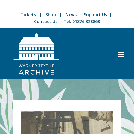
Tickets
|
Shop
|
News
|
Support Us
|
Contact Us
| Tel:
01376 328868