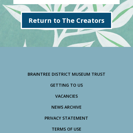
Return to The Creators
BRAINTREE DISTRICT MUSEUM TRUST
GETTING TO US
VACANCIES
NEWS ARCHIVE
PRIVACY STATEMENT
TERMS OF USE