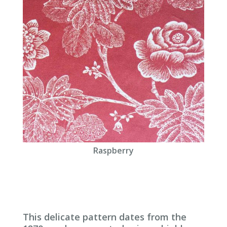
Raspberry
This delicate pattern dates from the