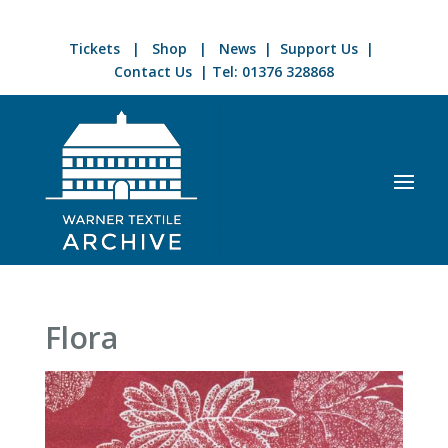
Tickets
|
Shop
|
News
|
Support Us
|
Contact Us
| Tel:
01376 328868
Flora