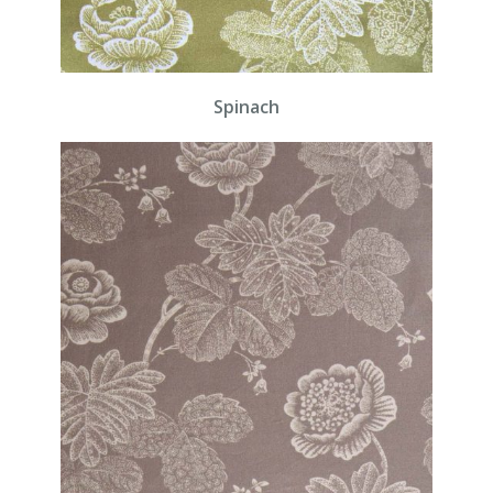
Spinach