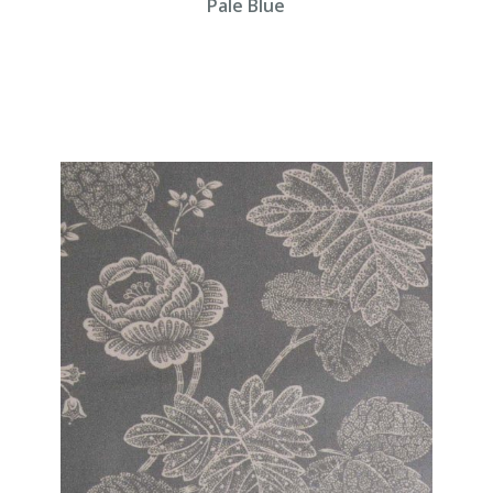
Pale Blue