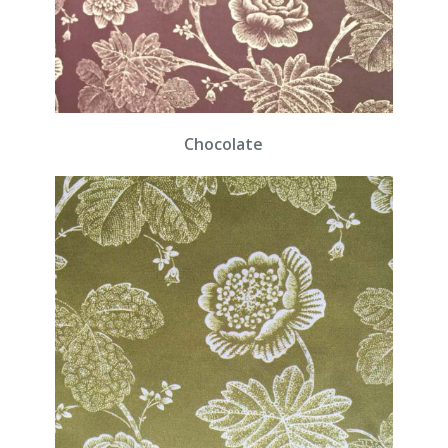
Chocolate