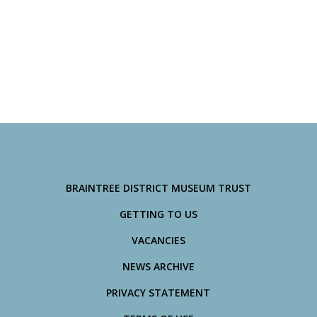
BRAINTREE DISTRICT MUSEUM TRUST
GETTING TO US
VACANCIES
NEWS ARCHIVE
PRIVACY STATEMENT