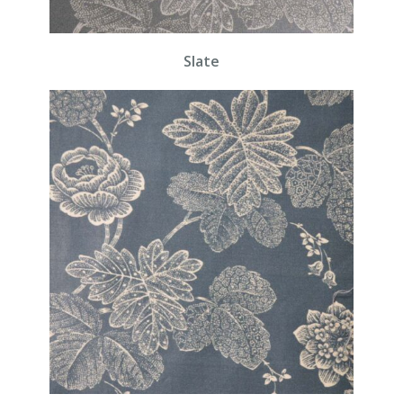
Slate