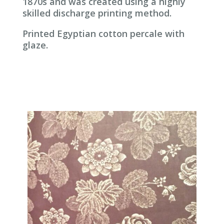
1870s and was created using a highly
skilled discharge printing method.
Printed Egyptian cotton percale with
glaze.