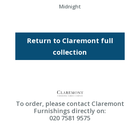
Midnight
Return to Claremont full
collection
To order, please contact Claremont
Furnishings directly on:
020 7581 9575