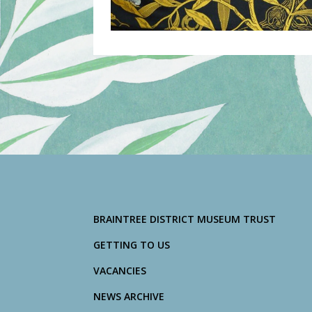
BRAINTREE DISTRICT MUSEUM TRUST
GETTING TO US
VACANCIES
NEWS ARCHIVE