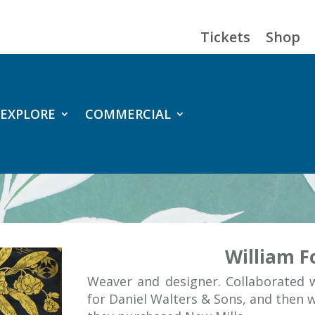
Tickets
Shop
EXPLORE
COMMERCIAL
William Fo
Weaver and designer. Collaborated
for Daniel Walters & Sons, and then