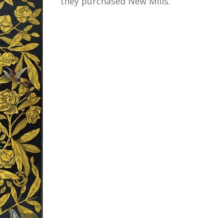
they purchased New Mills.