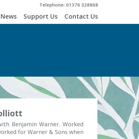
Telephone: 01376 328868
News
Support Us
Contact Us
lliott
 with Benjamin Warner. Worked
 worked for Warner & Sons when