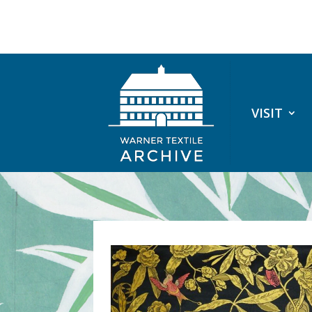
VISIT