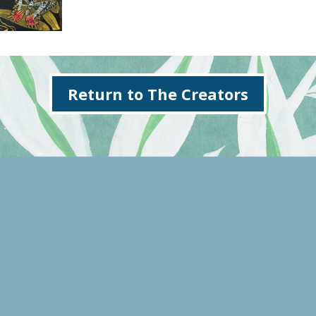
Return to The Creators