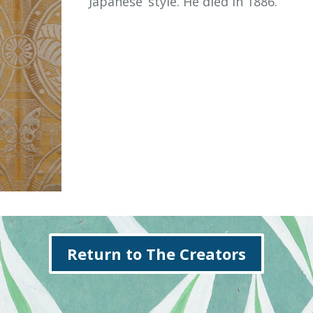
‘Japanese’ style. He died in 1886.
Return to The Creators