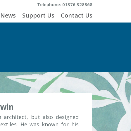
Telephone: 01376 328868
News
Support Us
Contact Us
dwin
 architect, but also designed
textiles. He was known for his