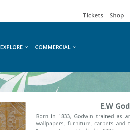
Tickets
Shop
EXPLORE
COMMERCIAL
E.W Go
Born in 1833, Godwin trained as an
wallpapers, furniture, carpets and 