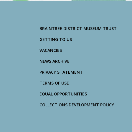
BRAINTREE DISTRICT MUSEUM TRUST
GETTING TO US
VACANCIES
NEWS ARCHIVE
PRIVACY STATEMENT
TERMS OF USE
EQUAL OPPORTUNITIES
COLLECTIONS DEVELOPMENT POLICY