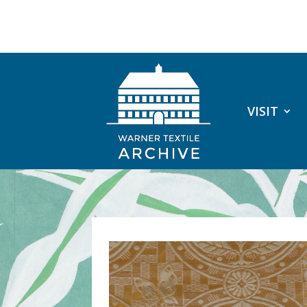
VISIT