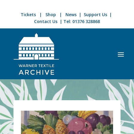
Tickets
|
Shop
|
News
|
Support Us
|
Contact Us
| Tel:
01376 328868