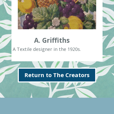
A. Griffiths
A Textile designer in the 1920s.
Return to The Creators