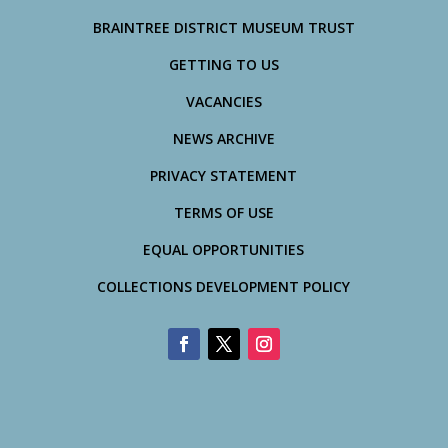
BRAINTREE DISTRICT MUSEUM TRUST
GETTING TO US
VACANCIES
NEWS ARCHIVE
PRIVACY STATEMENT
TERMS OF USE
EQUAL OPPORTUNITIES
COLLECTIONS DEVELOPMENT POLICY