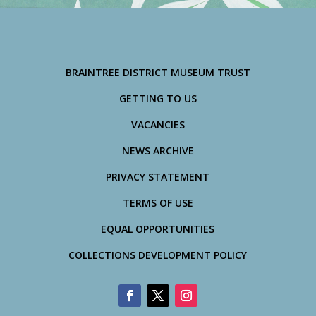
BRAINTREE DISTRICT MUSEUM TRUST
GETTING TO US
VACANCIES
NEWS ARCHIVE
PRIVACY STATEMENT
TERMS OF USE
EQUAL OPPORTUNITIES
COLLECTIONS DEVELOPMENT POLICY