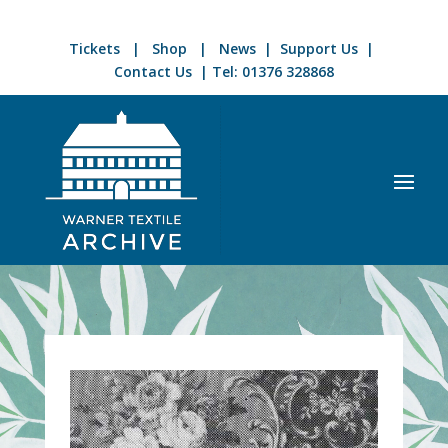
Tickets
|
Shop
|
News
|
Support Us
|
Contact Us
| Tel:
01376 328868