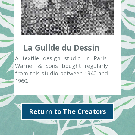
La Guilde du Dessin
A textile design studio in Paris.
Warner & Sons bought regularly
from this studio between 1940 and
1960.
Return to The Creators