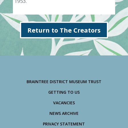
1953.
Return to The Creators
BRAINTREE DISTRICT MUSEUM TRUST
GETTING TO US
VACANCIES
NEWS ARCHIVE
PRIVACY STATEMENT