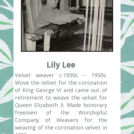
Lily Lee
Velvet weaver c.1930s – 1950s.
Wove the velvet for the coronation
of King George VI and came out of
retirement to weave the velvet for
Queen Elizabeth II. Made honorary
freemen of the Worshipful
Company of Weavers for the
weaving of the coronation velvet in