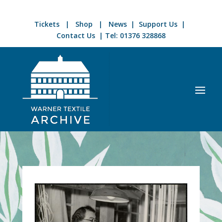
Tickets
|
Shop
|
News
|
Support Us
|
Contact Us
| Tel:
01376 328868