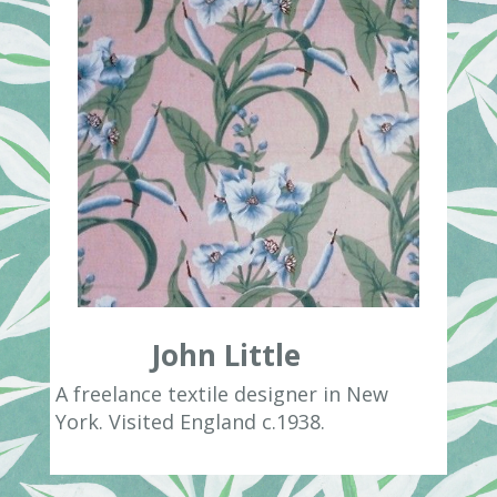
John Little
A freelance textile designer in New
York. Visited England c.1938.