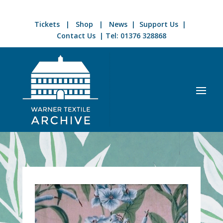
Tickets
|
Shop
|
News
|
Support Us
|
Contact Us
| Tel:
01376 328868