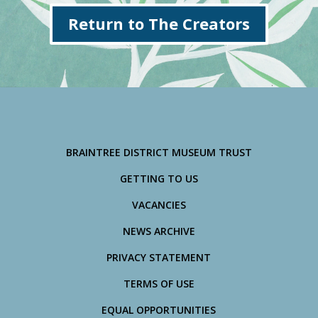
Return to The Creators
BRAINTREE DISTRICT MUSEUM TRUST
GETTING TO US
VACANCIES
NEWS ARCHIVE
PRIVACY STATEMENT
TERMS OF USE
EQUAL OPPORTUNITIES