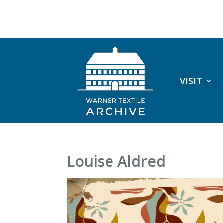
VISIT
Louise Aldred