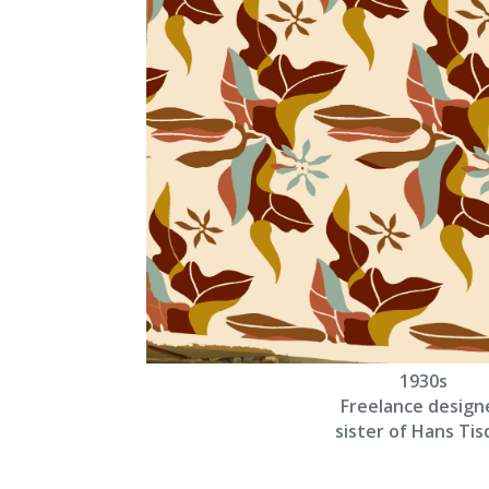
1930s
Freelance design
sister of Hans Tisd