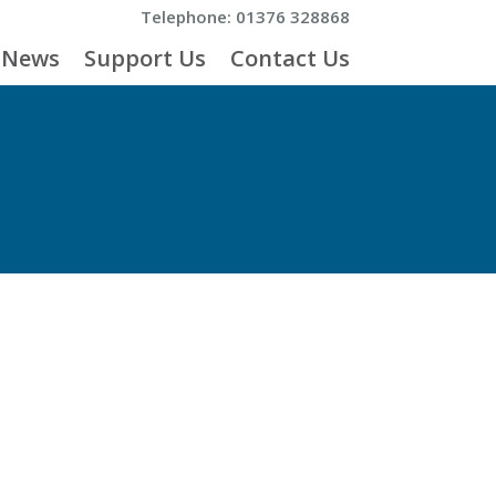
Telephone: 01376 328868
News
Support Us
Contact Us