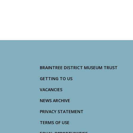
BRAINTREE DISTRICT MUSEUM TRUST
GETTING TO US
VACANCIES
NEWS ARCHIVE
PRIVACY STATEMENT
TERMS OF USE