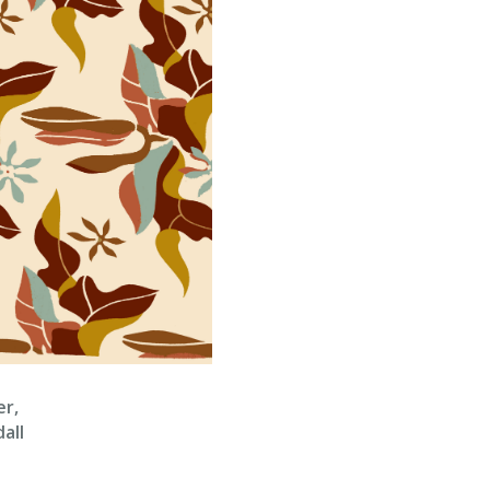
er,
all