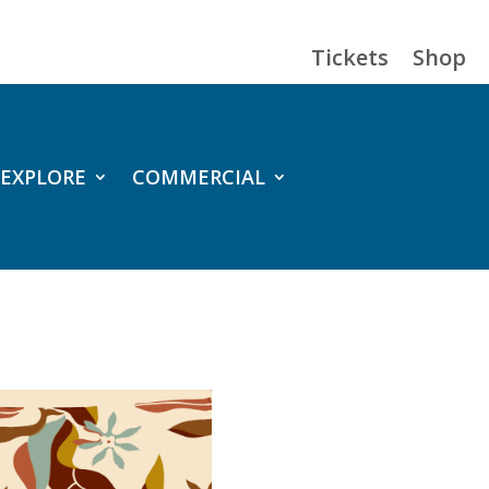
Tickets
Shop
EXPLORE
COMMERCIAL