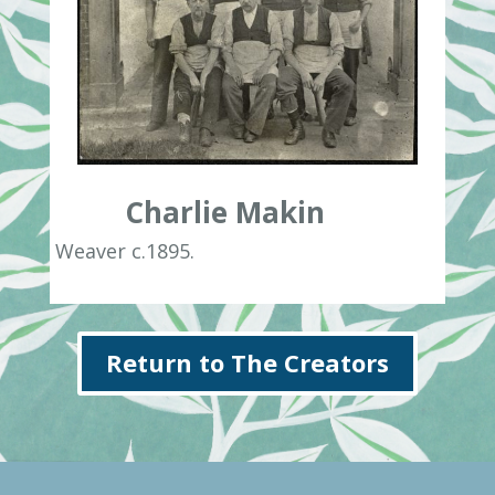
Charlie Makin
Weaver c.1895.
Return to The Creators