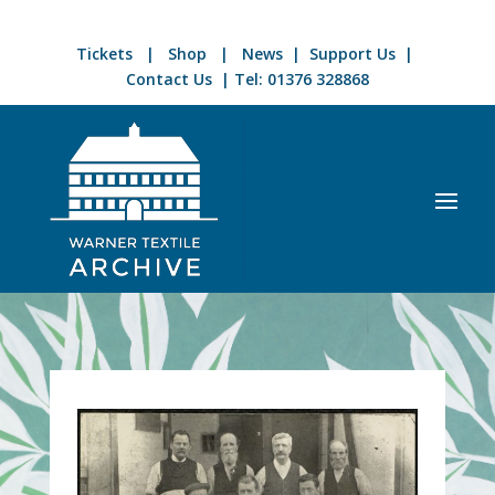
Tickets
|
Shop
|
News
|
Support Us
|
Contact Us
| Tel:
01376 328868