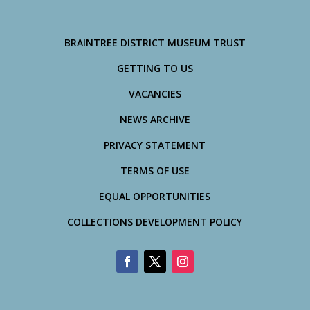
BRAINTREE DISTRICT MUSEUM TRUST
GETTING TO US
VACANCIES
NEWS ARCHIVE
PRIVACY STATEMENT
TERMS OF USE
EQUAL OPPORTUNITIES
COLLECTIONS DEVELOPMENT POLICY