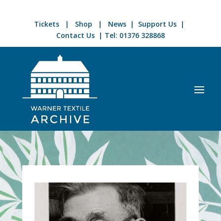
Tickets
|
Shop
|
News
|
Support Us
|
Contact Us
| Tel:
01376 328868