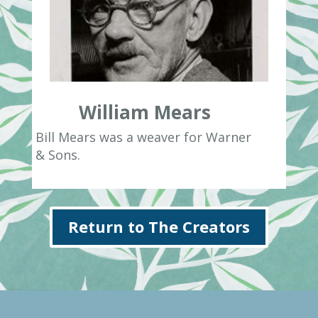
William Mears
Bill Mears was a weaver for Warner
& Sons.
Return to The Creators