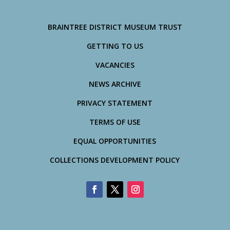
BRAINTREE DISTRICT MUSEUM TRUST
GETTING TO US
VACANCIES
NEWS ARCHIVE
PRIVACY STATEMENT
TERMS OF USE
EQUAL OPPORTUNITIES
COLLECTIONS DEVELOPMENT POLICY