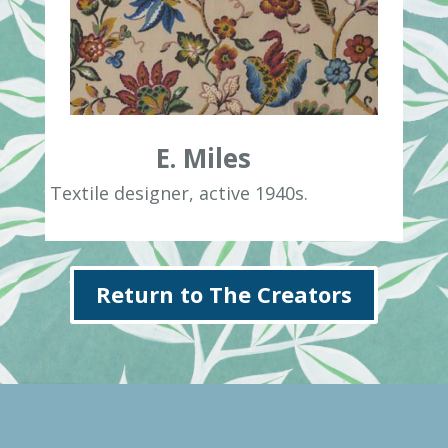
E. Miles
Textile designer, active 1940s.
Return to The Creators