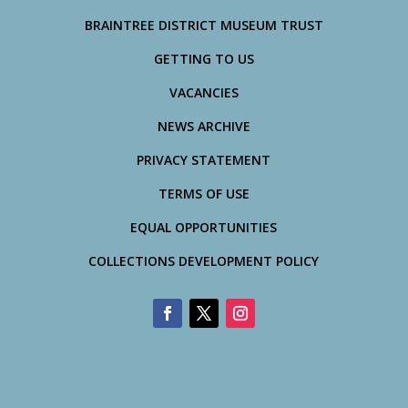
BRAINTREE DISTRICT MUSEUM TRUST
GETTING TO US
VACANCIES
NEWS ARCHIVE
PRIVACY STATEMENT
TERMS OF USE
EQUAL OPPORTUNITIES
COLLECTIONS DEVELOPMENT POLICY