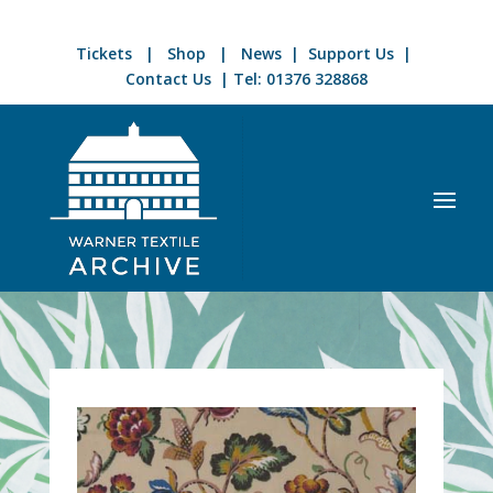
Tickets
|
Shop
|
News
|
Support Us
|
Contact Us
| Tel:
01376 328868