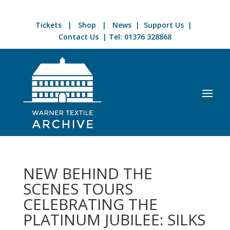
Tickets
|
Shop
|
News
|
Support Us
|
Contact Us
| Tel:
01376 328868
NEW BEHIND THE
SCENES TOURS
CELEBRATING THE
PLATINUM JUBILEE: SILKS