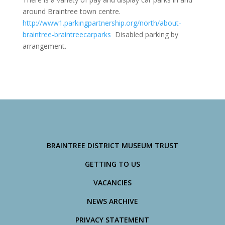
around Braintree town centre.
http://www1.parkingpartnership.org/north/about-
braintree-braintreecarparks
Disabled parking by
arrangement.
BRAINTREE DISTRICT MUSEUM TRUST
GETTING TO US
VACANCIES
NEWS ARCHIVE
PRIVACY STATEMENT