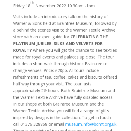
th
Friday 18
November 2022 10.30am -1pm
Visits include an introductory talk on the history of
Warner & Sons held at Braintree Museum, followed by
a behind the scenes visit to the Warner Textile Archive
store with an expert guide for
CELEBRATING THE
PLATINUM JUBILEE: SILKS AND VELVETS FOR
ROYALTY
where you will get the chance to see textiles
made for royal events and palaces up close. The tour
includes a short walk through historic Braintree to
change venues. Price: £20pp. All tours include
refreshments of tea, coffee, cakes and biscuits offered
half way through your visit. The tour lasts
approximately 2½ hours. Both Braintree Museum and
the Warner Textile Archive have fully disabled access.
In our shops at both Braintree Museum and the
Warner Textile Archive you will find a range of gifts
inspired by designs in the collection. To get in touch
call 01376 328868 or email
museum.info@bdmt.org.uk
.
There is a variety of pay and display car parks in and