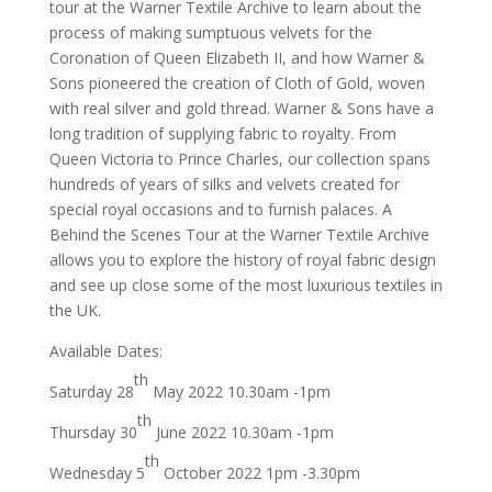
tour at the Warner Textile Archive to learn about the
process of making sumptuous velvets for the
Coronation of Queen Elizabeth II, and how Warner &
Sons pioneered the creation of Cloth of Gold, woven
with real silver and gold thread. Warner & Sons have a
long tradition of supplying fabric to royalty. From
Queen Victoria to Prince Charles, our collection spans
hundreds of years of silks and velvets created for
special royal occasions and to furnish palaces. A
Behind the Scenes Tour at the Warner Textile Archive
allows you to explore the history of royal fabric design
and see up close some of the most luxurious textiles in
the UK.
Available Dates:
th
Saturday 28
May 2022 10.30am -1pm
th
Thursday 30
June 2022 10.30am -1pm
th
Wednesday 5
October 2022 1pm -3.30pm