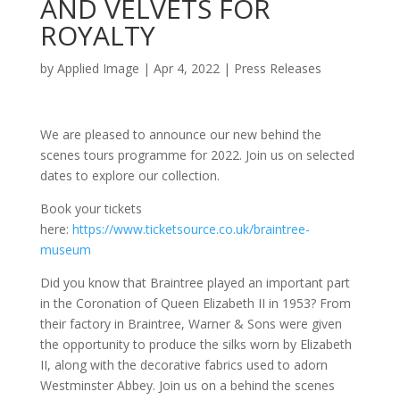
AND VELVETS FOR
ROYALTY
by
Applied Image
|
Apr 4, 2022
|
Press Releases
We are pleased to announce our new behind the
scenes tours programme for 2022. Join us on selected
dates to explore our collection.
Book your tickets
here:
https://www.ticketsource.co.uk/braintree-
museum
Did you know that Braintree played an important part
in the Coronation of Queen Elizabeth II in 1953? From
their factory in Braintree, Warner & Sons were given
the opportunity to produce the silks worn by Elizabeth
II, along with the decorative fabrics used to adorn
Westminster Abbey. Join us on a behind the scenes