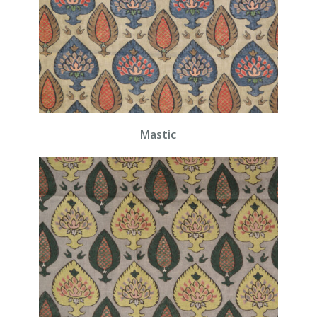
Mastic