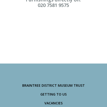
020 7581 9575
BRAINTREE DISTRICT MUSEUM TRUST
GETTING TO US
VACANCIES