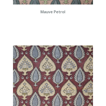
Mauve Petrol