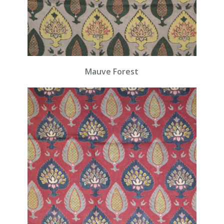
Mauve Forest