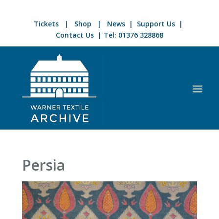
Tickets
|
Shop
|
News
|
Support Us
|
Contact Us
| Tel:
01376 328868
Persia