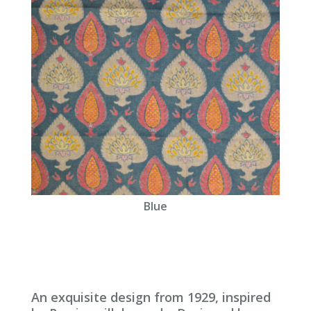
Blue
An exquisite design from 1929, inspired