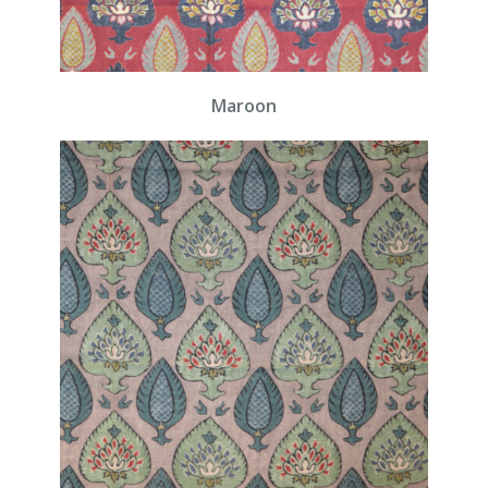
Maroon