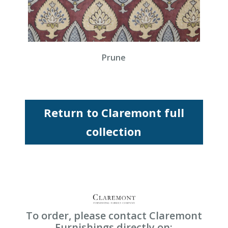
Prune
Return to Claremont full
collection
To order, please contact Claremont
Furnishings directly on: