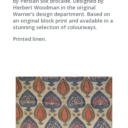
by Persian silk brocade. Designed by
Herbert Woodman in the original
Warner’s design department. Based on
an original block print and available in a
stunning selection of colourways.
Printed linen.