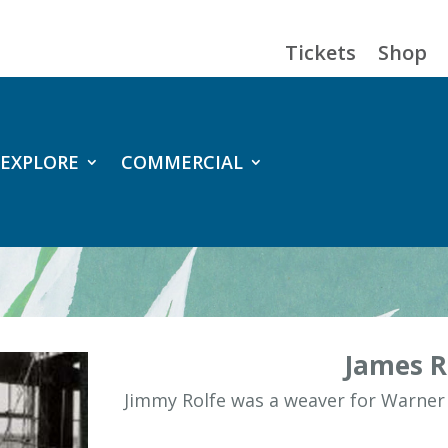
Tickets
Shop
EXPLORE
COMMERCIAL
James R
Jimmy Rolfe was a weaver for Warner