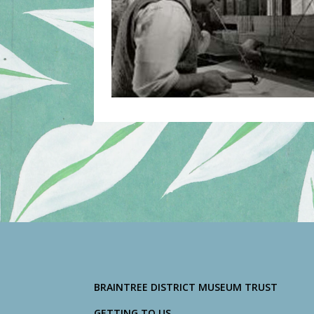
BRAINTREE DISTRICT MUSEUM TRUST
GETTING TO US