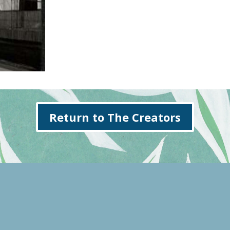
Return to The Creators