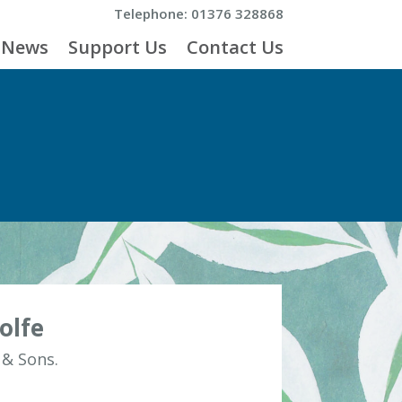
Telephone: 01376 328868
News
Support Us
Contact Us
olfe
 & Sons.