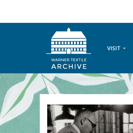
VISIT