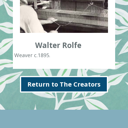
Walter Rolfe
Weaver c.1895.
Return to The Creators