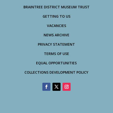
BRAINTREE DISTRICT MUSEUM TRUST
GETTING TO US
VACANCIES
NEWS ARCHIVE
PRIVACY STATEMENT
TERMS OF USE
EQUAL OPPORTUNITIES
COLLECTIONS DEVELOPMENT POLICY