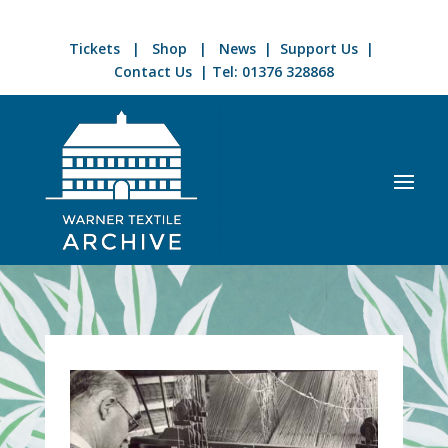
Tickets
|
Shop
|
News
|
Support Us
|
Contact Us
| Tel:
01376 328868