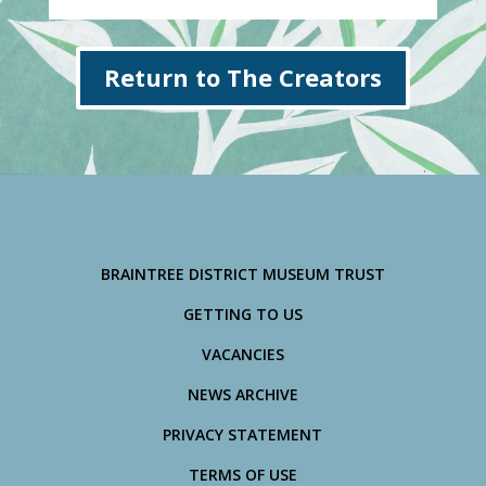
Return to The Creators
BRAINTREE DISTRICT MUSEUM TRUST
GETTING TO US
VACANCIES
NEWS ARCHIVE
PRIVACY STATEMENT
TERMS OF USE