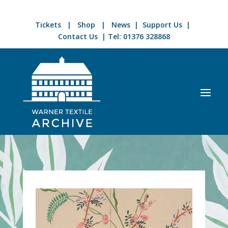
Tickets
|
Shop
|
News
|
Support Us
|
Contact Us
| Tel:
01376 328868