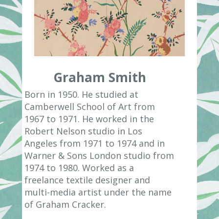
Graham Smith
Born in 1950. He studied at
Camberwell School of Art from
1967 to 1971. He worked in the
Robert Nelson studio in Los
Angeles from 1971 to 1974 and in
Warner & Sons London studio from
1974 to 1980. Worked as a
freelance textile designer and
multi-media artist under the name
of Graham Cracker.