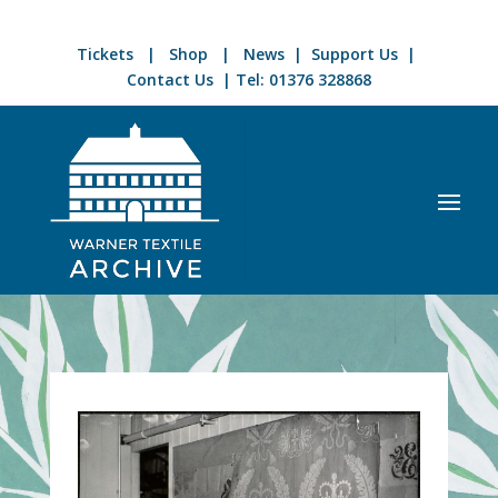
Tickets
|
Shop
|
News
|
Support Us
|
Contact Us
| Tel:
01376 328868