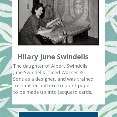
Hilary June Swindells
The daughter of Albert Swindells.
June Swindells joined Warner &
Sons as a designer, and was trained
to transfer pattern to point paper
to be made up into Jacquard cards.