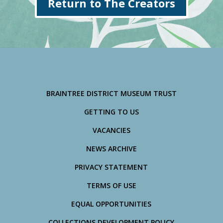
Return to The Creators
BRAINTREE DISTRICT MUSEUM TRUST
GETTING TO US
VACANCIES
NEWS ARCHIVE
PRIVACY STATEMENT
TERMS OF USE
EQUAL OPPORTUNITIES
COLLECTIONS DEVELOPMENT POLICY