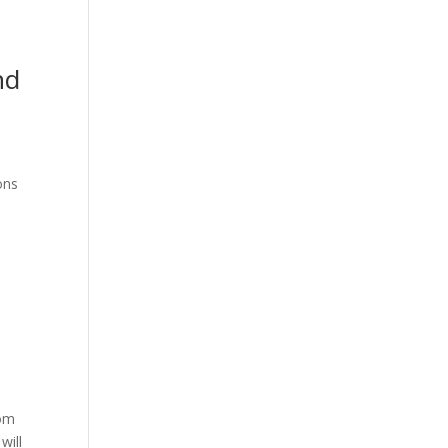
nd
ons
rom
will