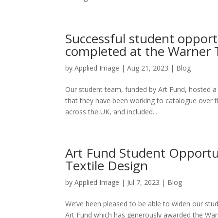
Successful student oppor
completed at the Warner T
by
Applied Image
|
Aug 21, 2023
|
Blog
Our student team, funded by Art Fund, hosted a p
that they have been working to catalogue over 
across the UK, and included...
Art Fund Student Opportu
Textile Design
by
Applied Image
|
Jul 7, 2023
|
Blog
We’ve been pleased to be able to widen our stu
Art Fund which has generously awarded the Warner