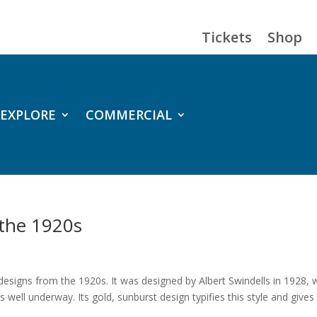
Tickets
Shop
EXPLORE
COMMERCIAL
 the 1920s
 designs from the 1920s. It was designed by Albert Swindells in 1928,
s well underway. Its gold, sunburst design typifies this style and gives