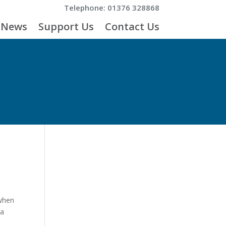
Telephone: 01376 328868
News
Support Us
Contact Us
 when
 a