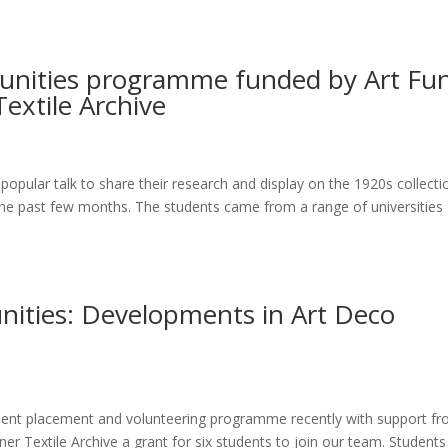
tunities programme funded by Art Fu
extile Archive
opular talk to share their research and display on the 1920s collecti
the past few months. The students came from a range of universities
nities: Developments in Art Deco
dent placement and volunteering programme recently with support f
 Textile Archive a grant for six students to join our team. Students 