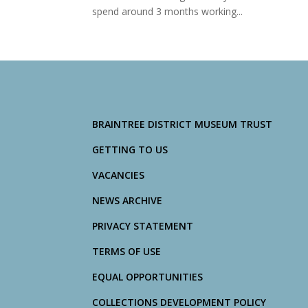
spend around 3 months working...
BRAINTREE DISTRICT MUSEUM TRUST
GETTING TO US
VACANCIES
NEWS ARCHIVE
PRIVACY STATEMENT
TERMS OF USE
EQUAL OPPORTUNITIES
COLLECTIONS DEVELOPMENT POLICY