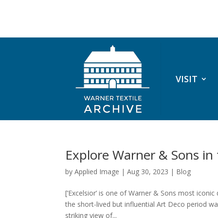
VISIT
Explore Warner & Sons in
by
Applied Image
|
Aug 30, 2023
|
Blog
[‘Excelsior’ is one of Warner & Sons most iconic
the short-lived but influential Art Deco period wa
striking view of...