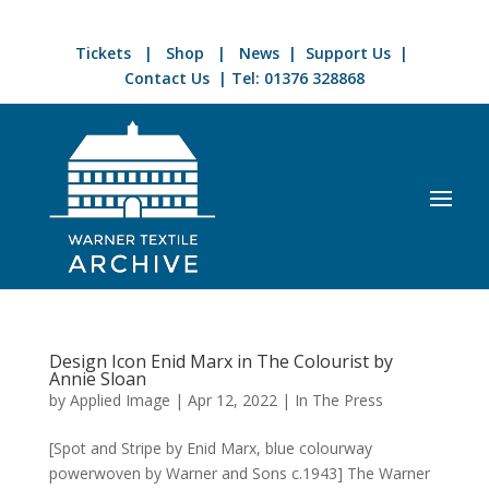
Tickets
|
Shop
|
News
|
Support Us
|
Contact Us
| Tel:
01376 328868
Design Icon Enid Marx in The Colourist by
Annie Sloan
by
Applied Image
|
Apr 12, 2022
|
In The Press
[Spot and Stripe by Enid Marx, blue colourway
powerwoven by Warner and Sons c.1943] The Warner