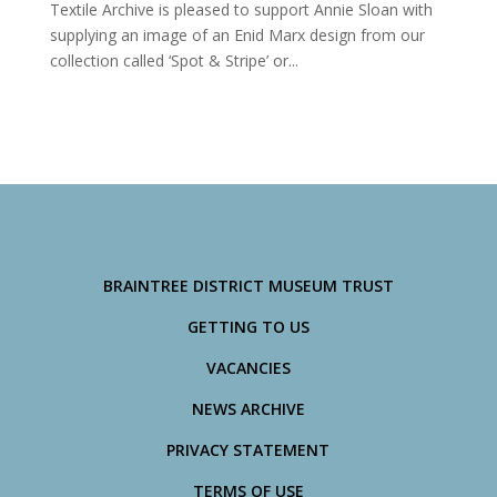
Textile Archive is pleased to support Annie Sloan with
supplying an image of an Enid Marx design from our
collection called ‘Spot & Stripe’ or...
BRAINTREE DISTRICT MUSEUM TRUST
GETTING TO US
VACANCIES
NEWS ARCHIVE
PRIVACY STATEMENT
TERMS OF USE