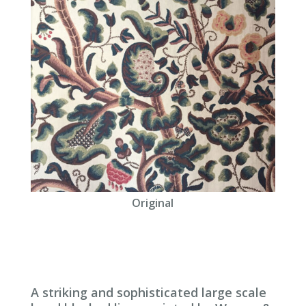
Original
A striking and sophisticated large scale