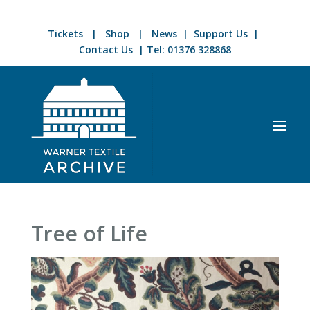
Tickets
|
Shop
|
News
|
Support Us
|
Contact Us
| Tel:
01376 328868
Tree of Life