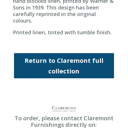
hand blocked linen, printed by Warner &
Sons in 1939. This design has been
carefully reprinted in the original
colours.
Printed linen, tinted with tumble finish.
Return to Claremont full
collection
To order, please contact Claremont
Furnishings directly on: