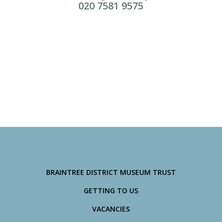
020 7581 9575
BRAINTREE DISTRICT MUSEUM TRUST
GETTING TO US
VACANCIES