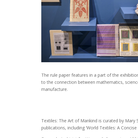
The rule paper features in a part of the exhibiti
to the connection between mathematics, science
manufacture.
Textiles: The Art of Mankind is curated by Ma
publications, including ‘World Textiles: A Conci