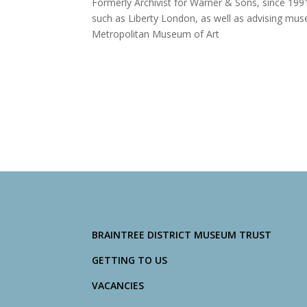
Formerly Archivist for Warner & Sons, since 1991
such as Liberty London, as well as advising muse
Metropolitan Museum of Art
BRAINTREE DISTRICT MUSEUM TRUST
GETTING TO US
VACANCIES