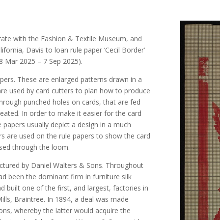
orate with the Fashion & Textile Museum, and
lifornia, Davis to loan rule paper ‘Cecil Border’
(28 Mar 2025 – 7 Sep 2025).
apers. These are enlarged patterns drawn in a
are used by card cutters to plan how to produce
hrough punched holes on cards, that are fed
ated. In order to make it easier for the card
ule papers usually depict a design in a much
ours are used on the rule papers to show the card
ssed through the loom.
factured by Daniel Walters & Sons. Throughout
d been the dominant firm in furniture silk
uilt one of the first, and largest, factories in
ills, Braintree. In 1894, a deal was made
ns, whereby the latter would acquire the