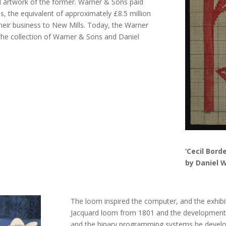
nd artwork of the former. Warner & Sons paid
, the equivalent of approximately £8.5 million
heir business to New Mills. Today, the Warner
the collection of Warner & Sons and Daniel
‘Cecil Bord
by Daniel W
The loom inspired the computer, and the exhib
Jacquard loom from 1801 and the development o
and the binary programming systems he develo