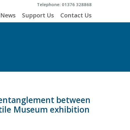
Telephone: 01376 328868
News
Support Us
Contact Us
p entanglement between
xtile Museum exhibition