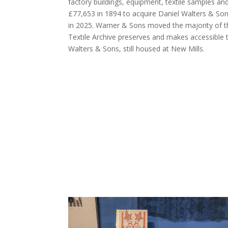
factory buildings, equipment, textile samples a
£77,653 in 1894 to acquire Daniel Walters & Sons
in 2025. Warner & Sons moved the majority of t
Textile Archive preserves and makes accessible 
Walters & Sons, still housed at New Mills.