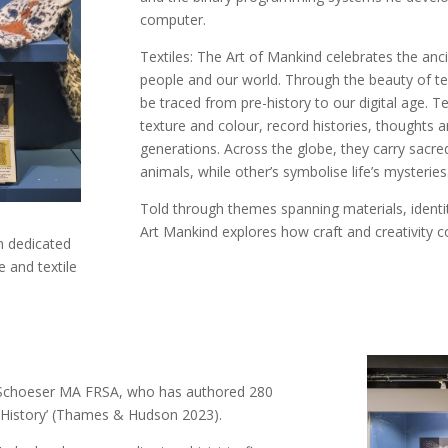
computer.
Textiles: The Art of Mankind celebrates the an
people and our world. Through the beauty of te
be traced from pre-history to our digital age. 
texture and colour, record histories, thoughts a
generations. Across the globe, they carry sacred
animals, while other’s symbolise life’s mysteries
Told through themes spanning materials, identity
Art Mankind explores how craft and creativity c
on dedicated
 and textile
ry Schoeser MA FRSA, who has authored 280
se History’ (Thames & Hudson 2023).