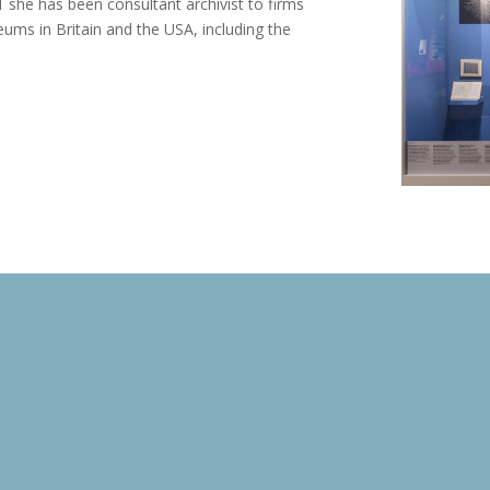
 she has been consultant archivist to firms
ums in Britain and the USA, including the