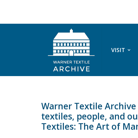
VISIT
Warner Textile Archiv
textiles, people, and 
Textiles: The Art of M