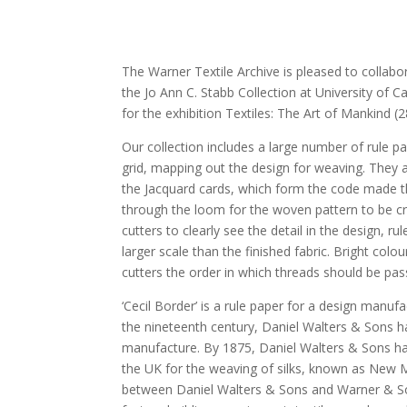
The Warner Textile Archive is pleased to collab
the Jo Ann C. Stabb Collection at University of Ca
for the exhibition Textiles: The Art of Mankind 
Our collection includes a large number of rule p
grid, mapping out the design for weaving. They 
the Jacquard cards, which form the code made t
through the loom for the woven pattern to be cre
cutters to clearly see the detail in the design, r
larger scale than the finished fabric. Bright col
cutters the order in which threads should be pa
‘Cecil Border’ is a rule paper for a design manu
the nineteenth century, Daniel Walters & Sons ha
manufacture. By 1875, Daniel Walters & Sons had b
the UK for the weaving of silks, known as New M
between Daniel Walters & Sons and Warner & So