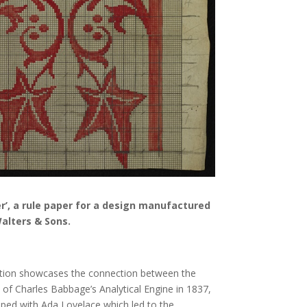
er’, a rule paper for a design manufactured
alters & Sons.
ition showcases the connection between the
f Charles Babbage’s Analytical Engine in 1837,
ped with Ada Lovelace which led to the