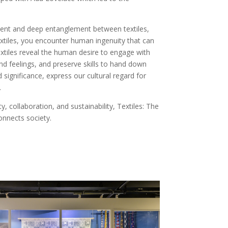
cient and deep entanglement between textiles,
xtiles, you encounter human ingenuity that can
Textiles reveal the human desire to engage with
nd feelings, and preserve skills to hand down
 significance, express our cultural regard for
.
, collaboration, and sustainability, Textiles: The
onnects society.