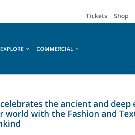
Tickets
Shop
EXPLORE
COMMERCIAL
e celebrates the ancient and dee
our world with the Fashion and Te
ankind