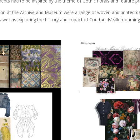
ts had to be inspired by the theme of Gothic florals and feature prin
d on at the Archive and Museum were a range of woven and printed d
well as exploring the history and impact of Courtaulds’ silk mournin