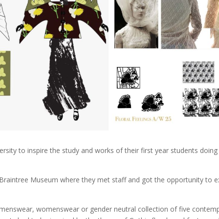
ersity to inspire the study and works of their first year students doi
 Braintree Museum where they met staff and got the opportunity to exp
n a menswear, womenswear or gender neutral collection of five conte