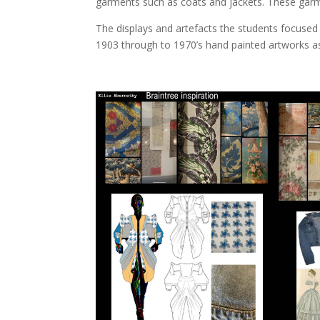
garments such as coats and jackets. These garmen
The displays and artefacts the students focuse
1903 through to 1970’s hand painted artworks as 