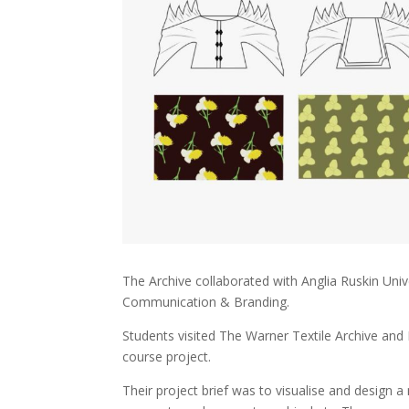
The Archive collaborated with Anglia Ruskin Univ
Communication & Branding.
Students visited The Warner Textile Archive and
course project.
Their project brief was to visualise and desig