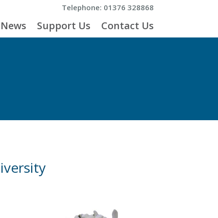
Telephone: 01376 328868
News
Support Us
Contact Us
iversity