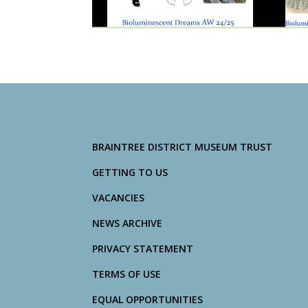
BRAINTREE DISTRICT MUSEUM TRUST
GETTING TO US
VACANCIES
NEWS ARCHIVE
PRIVACY STATEMENT
TERMS OF USE
EQUAL OPPORTUNITIES