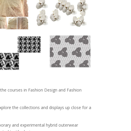
ng the courses in Fashion Design and Fashion
lore the collections and displays up close for a
mporary and experimental hybrid outerwear