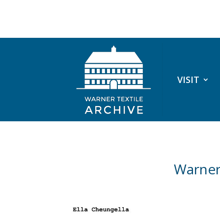
VISIT
Warner 