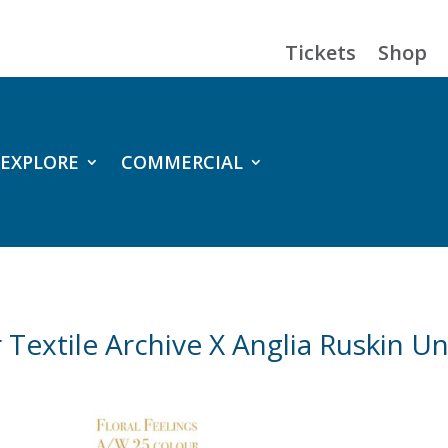
Tickets
Shop
EXPLORE
COMMERCIAL
Textile Archive X Anglia Ruskin Un