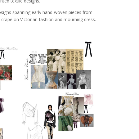
ted textile designs.
esigns spanning early hand-woven pieces from
g crape on Victorian fashion and mourning dress.