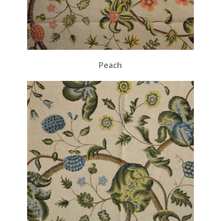
Peach