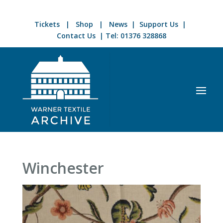
Tickets
|
Shop
|
News
|
Support Us
|
Contact Us
| Tel:
01376 328868
Winchester