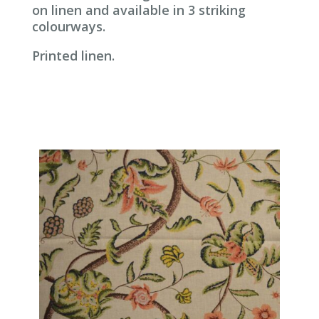
on linen and available in 3 striking
colourways.
Printed linen.