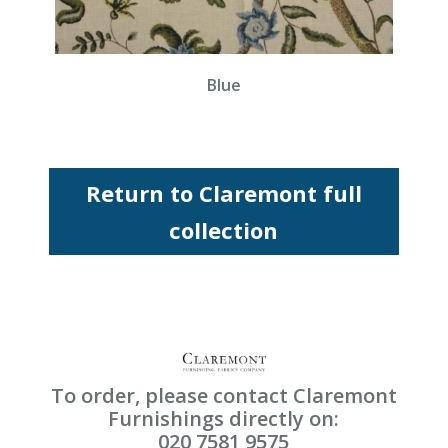
Blue
Return to Claremont full
collection
To order, please contact Claremont
Furnishings directly on:
020 7581 9575