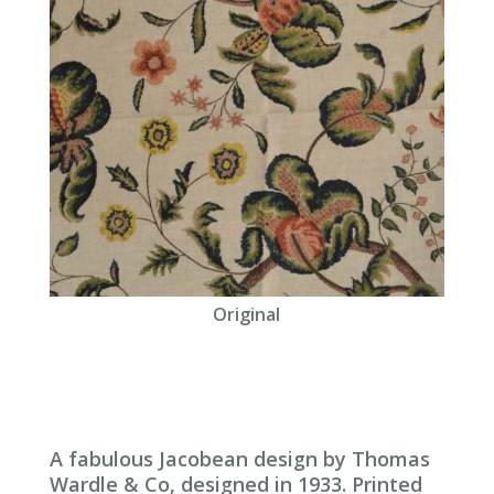
Original
A fabulous Jacobean design by Thomas
Wardle & Co, designed in 1933. Printed