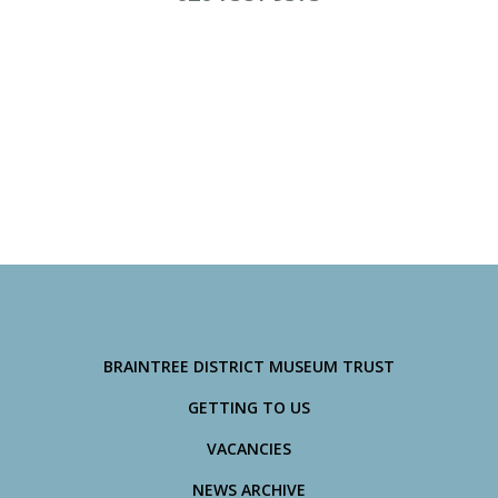
BRAINTREE DISTRICT MUSEUM TRUST
GETTING TO US
VACANCIES
NEWS ARCHIVE