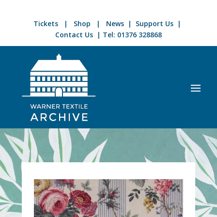
Tickets
|
Shop
|
News
|
Support Us
|
Contact Us
| Tel:
01376 328868