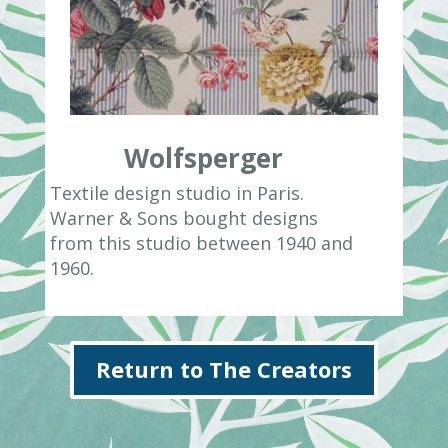
Wolfsperger
Textile design studio in Paris.
Warner & Sons bought designs
from this studio between 1940 and
1960.
Return to The Creators