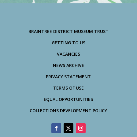
BRAINTREE DISTRICT MUSEUM TRUST
GETTING TO US
VACANCIES
NEWS ARCHIVE
PRIVACY STATEMENT
TERMS OF USE
EQUAL OPPORTUNITIES
COLLECTIONS DEVELOPMENT POLICY