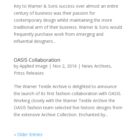
Key to Warner & Sons success over almost an entire
century of business was their passion for
contemporary design whilst maintaining the more
traditional arm of their business. Warner & Sons would
frequently purchase work from emerging and
influential designers...
OASIS Collaboration
by
Applied Image
|
Nov 2, 2016
|
News Archives
,
Press Releases
The Warner Textile Archive is delighted to announce
the launch of its first fashion collaboration with OASIS.
Working closely with the Warner Textile Archive the
OASIS fashion team selected five historic designs from
the extensive Archive Collection. Enchanted by...
« Older Entries