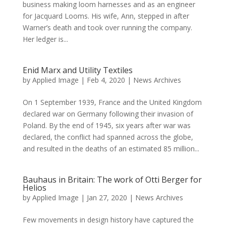
business making loom harnesses and as an engineer
for Jacquard Looms. His wife, Ann, stepped in after
Warner’s death and took over running the company.
Her ledger is...
Enid Marx and Utility Textiles
by
Applied Image
|
Feb 4, 2020
|
News Archives
On 1 September 1939, France and the United Kingdom
declared war on Germany following their invasion of
Poland. By the end of 1945, six years after war was
declared, the conflict had spanned across the globe,
and resulted in the deaths of an estimated 85 million...
Bauhaus in Britain: The work of Otti Berger for
Helios
by
Applied Image
|
Jan 27, 2020
|
News Archives
Few movements in design history have captured the