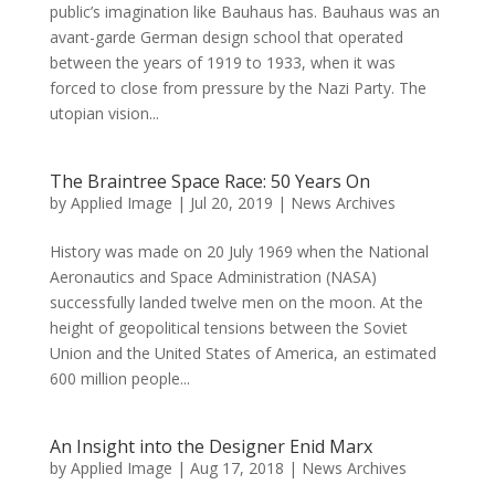
public’s imagination like Bauhaus has. Bauhaus was an
avant-garde German design school that operated
between the years of 1919 to 1933, when it was
forced to close from pressure by the Nazi Party. The
utopian vision...
The Braintree Space Race: 50 Years On
by
Applied Image
|
Jul 20, 2019
|
News Archives
History was made on 20 July 1969 when the National
Aeronautics and Space Administration (NASA)
successfully landed twelve men on the moon. At the
height of geopolitical tensions between the Soviet
Union and the United States of America, an estimated
600 million people...
An Insight into the Designer Enid Marx
by
Applied Image
|
Aug 17, 2018
|
News Archives