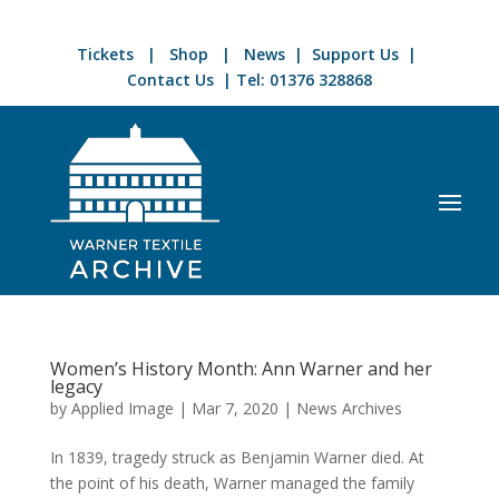
Tickets
|
Shop
|
News
|
Support Us
|
Contact Us
| Tel:
01376 328868
Women’s History Month: Ann Warner and her
legacy
by
Applied Image
|
Mar 7, 2020
|
News Archives
In 1839, tragedy struck as Benjamin Warner died. At
the point of his death, Warner managed the family