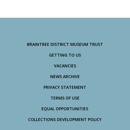
BRAINTREE DISTRICT MUSEUM TRUST
GETTING TO US
VACANCIES
NEWS ARCHIVE
PRIVACY STATEMENT
TERMS OF USE
EQUAL OPPORTUNITIES
COLLECTIONS DEVELOPMENT POLICY