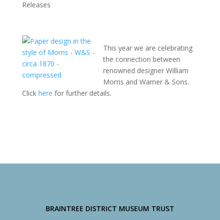
Releases
This year we are celebrating
the connection between
renowned designer William
Morris and Warner & Sons.
Click
here
for further details.
BRAINTREE DISTRICT MUSEUM TRUST