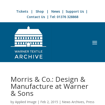
Tickets
|
Shop
|
News
|
Support Us
|
Contact Us
| Tel:
01376 328868
Morris & Co.: Design &
Manufacture at Warner
& Sons
by
Applied Image
|
Feb 2, 2015
|
News Archives
,
Press