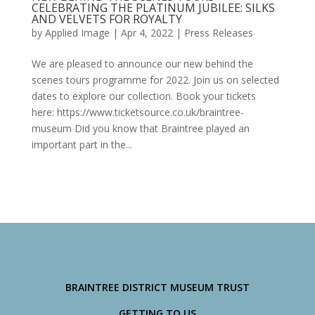
CELEBRATING THE PLATINUM JUBILEE: SILKS
AND VELVETS FOR ROYALTY
by
Applied Image
|
Apr 4, 2022
|
Press Releases
We are pleased to announce our new behind the
scenes tours programme for 2022. Join us on selected
dates to explore our collection. Book your tickets
here: https://www.ticketsource.co.uk/braintree-
museum Did you know that Braintree played an
important part in the...
BRAINTREE DISTRICT MUSEUM TRUST
GETTING TO US