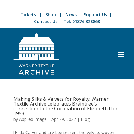
Tickets
|
Shop
|
News
|
Support Us
|
Contact Us
| Tel:
01376 328868
Making Silks & Velvets for Royalty: Warner
Textile Archive celebrates Braintree’s
connection to the Coronation of Elizabeth II in
1953
by
Applied Image
|
Apr 29, 2022
|
Blog
[Hilda Carver and Lily Lee present the velvets woven