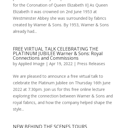
for the Coronation of Queen Elizabeth II] As Queen
Elizabeth II was crowned on 2nd June 1953 at
Westminster Abbey she was surrounded by fabrics
created by Warner & Sons. By 1953, Warner & Sons
already had...
FREE VIRTUAL TALK CELEBRATING THE
PLATINUM JUBILEE Warner & Sons: Royal
Connections and Commissions
by
Applied Image
|
Apr 19, 2022
|
Press Releases
We are pleased to announce a free virtual talk to
celebrate the Platinum Jubilee on Thursday 16th June
2022 at 7.30pm. Join us for this free online lecture
exploring the connection between Warner & Sons and
royal fabrics, and how the company helped shape the
style...
NEW BEHIND THE SCENES TOURS