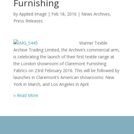
Furnishing
by
Applied Image
|
Feb 18, 2016
|
News Archives
,
Press Releases
Warner Textile
Archive Trading Limited, the Archive’s commercial arm,
is celebrating the launch of their first textile range at
the London showroom of Claremont Furnishing
Fabrics on 23rd February 2016. This will be followed by
launches in Claremont’s American showrooms: New
York in March, and Los Angeles in April.
» Read More