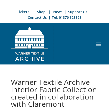
Tickets
|
Shop
|
News
|
Support Us
|
Contact Us
| Tel:
01376 328868
Warner Textile Archive
Interior Fabric Collection
created in collaboration
with Claremont