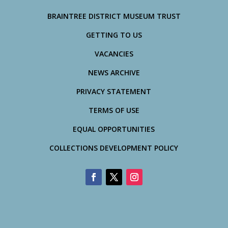
BRAINTREE DISTRICT MUSEUM TRUST
GETTING TO US
VACANCIES
NEWS ARCHIVE
PRIVACY STATEMENT
TERMS OF USE
EQUAL OPPORTUNITIES
COLLECTIONS DEVELOPMENT POLICY