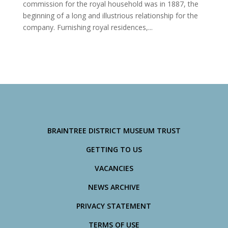
commission for the royal household was in 1887, the
beginning of a long and illustrious relationship for the
company. Furnishing royal residences,...
BRAINTREE DISTRICT MUSEUM TRUST
GETTING TO US
VACANCIES
NEWS ARCHIVE
PRIVACY STATEMENT
TERMS OF USE