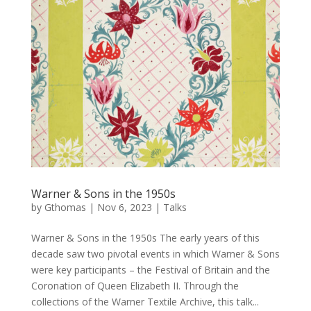
Warner & Sons in the 1950s
by
Gthomas
|
Nov 6, 2023
|
Talks
Warner & Sons in the 1950s The early years of this
decade saw two pivotal events in which Warner & Sons
were key participants – the Festival of Britain and the
Coronation of Queen Elizabeth II. Through the
collections of the Warner Textile Archive, this talk...