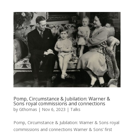
Pomp, Circumstance & Jubilation: Warner &
Sons royal commissions and connections
by
Gthomas
|
Nov 6, 2023
|
Talks
Pomp, Circumstance & Jubilation: Warner & Sons royal
commissions and connections Warner & Sons’ first