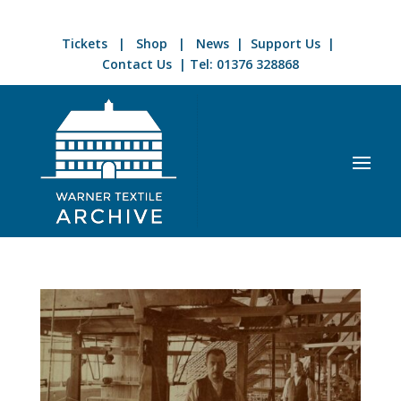
Tickets
|
Shop
|
News
|
Support Us
|
Contact Us
| Tel:
01376 328868