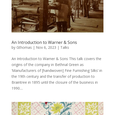
An Introduction to Warner & Sons
by
Gthomas
|
Nov 6, 2023
|
Talks
An Introduction to Warner & Sons This talk covers the
origins of the company in Bethnal Green as
‘Manufacturers of [handwoven] Fine Furnishing Silks’ in
the 19th century and the transfer of production to
Braintree in 1895 until the closure of the business in
1990....